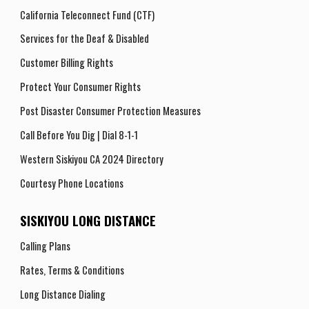
California Teleconnect Fund (CTF)
Services for the Deaf & Disabled
Customer Billing Rights
Protect Your Consumer Rights
Post Disaster Consumer Protection Measures
Call Before You Dig | Dial 8-1-1
Western Siskiyou CA 2024 Directory
Courtesy Phone Locations
SISKIYOU LONG DISTANCE
Calling Plans
Rates, Terms
& Conditions
Long Distance Dialing