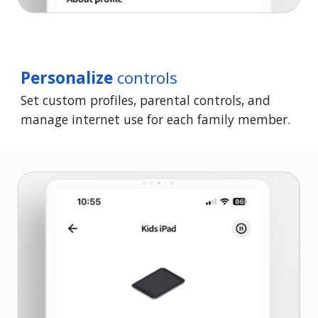
Personalize
controls
Set custom profiles, parental controls, and
manage internet use for each family member.