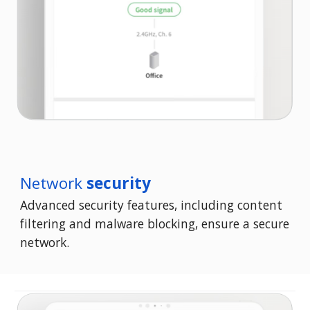
Network
security
Advanced security features, including content
filtering and malware blocking, ensure a secure
network.