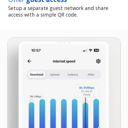
Setup a separate guest network and share
access with a simple QR code.