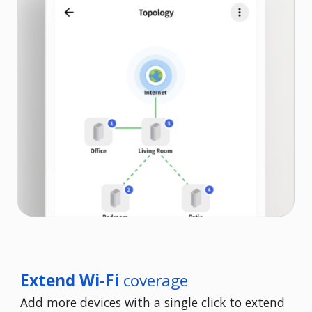
Extend Wi-Fi
coverage
Add more devices with a single click to extend