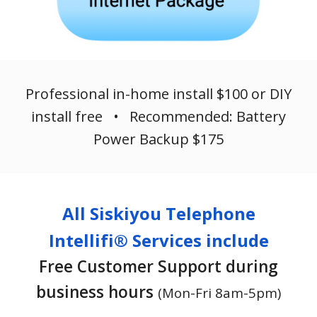
Professional in-home install $100 or DIY
install free • Recommended: Battery
Power Backup $175
All Siskiyou Telephone
Intellifi® Services include
Free Customer Support during
business hours
(Mon-Fri 8am-5pm)