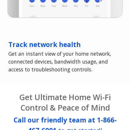
Track network health
Get an instant view of your home network,
connected devices, bandwidth usage, and
access to troubleshooting controls.
Get Ultimate Home Wi-Fi
Control & Peace of Mind
Call our friendly team at
1-866-