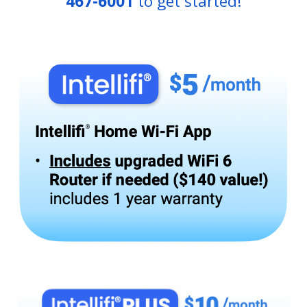
467-6001
to get started!