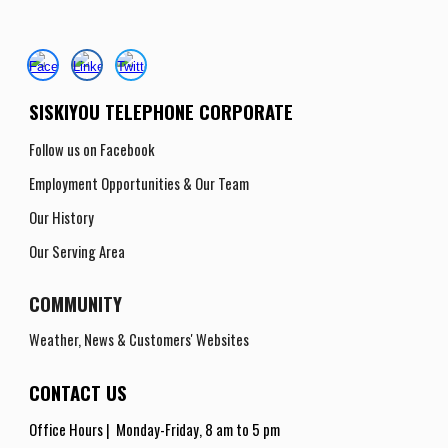
SISKIYOU TELEPHONE CORPORATE
Follow us on Facebook
Employment Opportunities
& Our Team
Our History
Our Serving Area
COMMUNITY
Weather, News & Customers' Websites
CONTACT US
Office Hours |
Monday-Friday
,
8 am to 5 pm