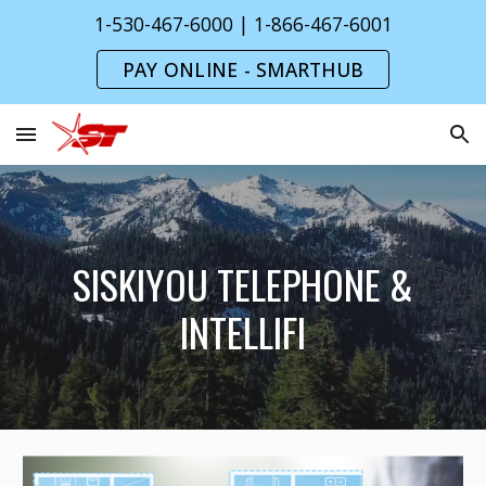
1-530-467-6000 | 1-866-467-6001
Skip to main content
Skip to navigation
PAY ONLINE - SMARTHUB
SISKIYOU TELEPHONE &
INTELLIFI