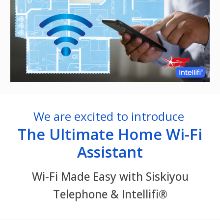
We are excited to introduce
The Ultimate Home Wi-Fi
Assistant
Wi-Fi Made Easy with Siskiyou
Telephone & Intellifi®