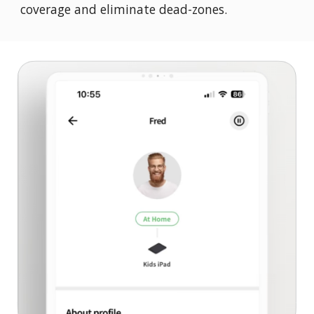
coverage and eliminate dead-zones.