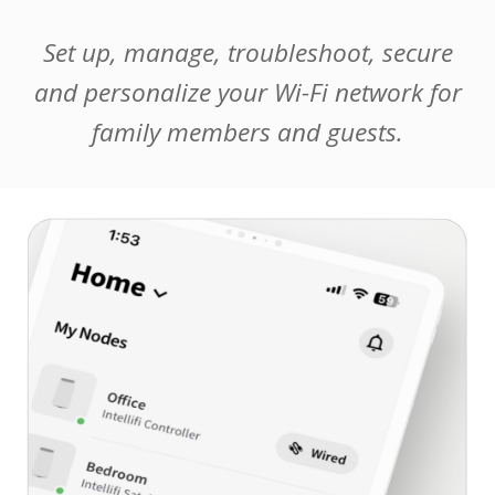
Set up, manage, troubleshoot, secure
and personalize your Wi-Fi network for
family members and guests.