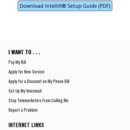
Download Intellifi® Setup Guide (PDF)
I WANT TO . . .
Pay My Bill
Apply for New Service
Apply for a
D
iscount on
M
y
P
hone
B
ill
Set Up My Voicemail
Stop Telemarketers From Calling Me
Report a Problem
INTERNET
LINKS