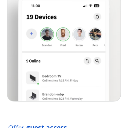
Offer
guest access