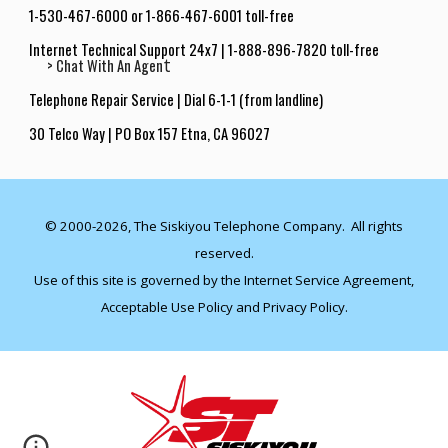
1-530-467-6000 or 1-866-467-6001 toll-free
Internet Technical Support 24x7
|
1-888-896-7820 toll-free
t
> Chat With An Agen
Telephone Repair Service | Dial 6-1-1 (from landline
)
30 Telco Way | PO Box 157 Etna, CA 9602
7
© 2000-20
26
, The Siskiyou Telephone Company. All rights
reserved.
Use of this site is governed by the
Internet Service Agreement
,
Acceptable Use Policy
and
Privacy Policy
.