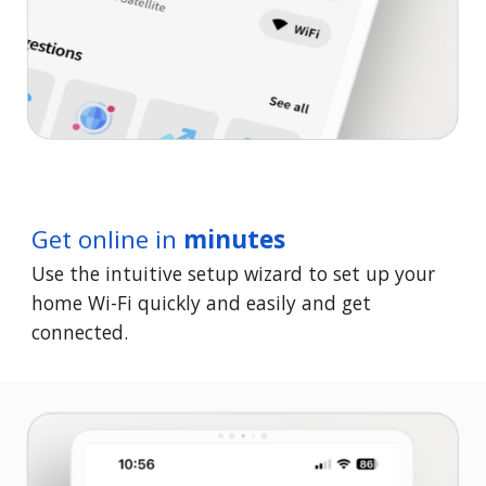
Get online in
minutes
Use the intuitive setup wizard to set up your
home Wi-Fi quickly and easily and get
connected.