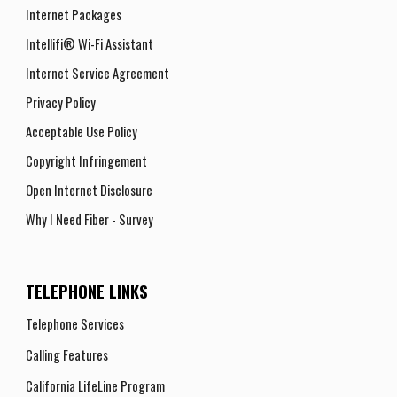
Internet Packages
Intellifi® Wi-Fi Assistant
Internet Service Agreement
Privacy Policy
Acceptable Use Policy
Copyright Infringement
Open Internet Disclosure
Why I Need Fiber - Survey
TELEPHONE LINKS
Telephone Services
Calling Features
California LifeLine Program