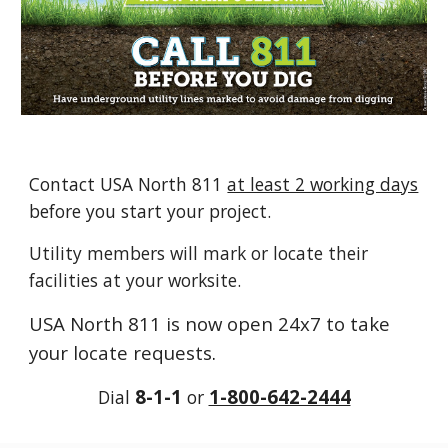
Contact USA North 811
at least 2 working days
before you start your project.
U
tility members will mark or locate their
facilities at your worksite.
USA North 811 is now open
24x7
to take
your locate requests
.
8-1-1
1-800-642-2444
Dial
or