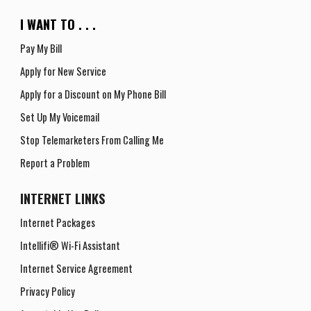
I WANT TO . . .
Pay My Bill
Apply for New Service
Apply for a
D
iscount on
M
y
P
hone
B
ill
Set Up My Voicemail
Stop Telemarketers From Calling Me
Report a Problem
INTERNET
LINKS
Internet Packages
Intellifi® Wi-Fi Assistant
Internet Service Agreement
Privacy Policy