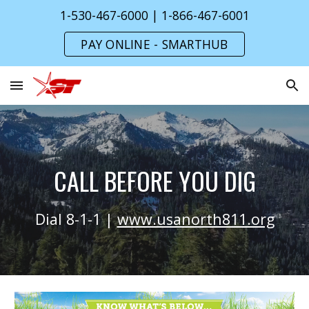
1-530-467-6000 | 1-866-467-6001
Skip to main content
Skip to navigation
PAY ONLINE - SMARTHUB
CALL BEFORE YOU DIG
Dial 8-1-1 |
www.usanorth811.org