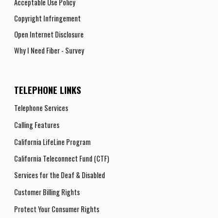
Acceptable Use Policy
Copyright Infringement
Open Internet Disclosure
Why I Need Fiber - Survey
TELEPHONE LINKS
Telephone Services
Calling Features
California LifeLine Program
California Teleconnect Fund (CTF)
Services for the Deaf & Disabled
Customer Billing Rights
Protect Your Consumer Rights