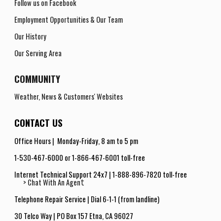
Follow us on Facebook
Employment Opportunities
& Our Team
Our History
Our Serving Area
COMMUNITY
Weather, News & Customers' Websites
CONTACT US
Office Hours |
Monday-Friday
,
8 am to 5 pm
1-530-467-6000 or 1-866-467-6001 toll-free
Internet Technical Support 24x7
|
1-888-896-7820 toll-free
t
> Chat With An Agen
Telephone Repair Service | Dial 6-1-1 (from landline
)
30 Telco Way | PO Box 157 Etna, CA 9602
7