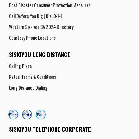
Post Disaster Consumer Protection Measures
Call Before You Dig | Dial 8-1-1
Western Siskiyou CA 2024 Directory
Courtesy Phone Locations
SISKIYOU LONG DISTANCE
Calling Plans
Rates, Terms
& Conditions
Long Distance Dialing
SISKIYOU TELEPHONE CORPORATE